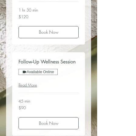
1 hr 30 min
120
$120
US
dollars
Book Now
Follow-Up Wellness Session
Available Online
Read More
45 min
90
$90
US
dollars
Book Now