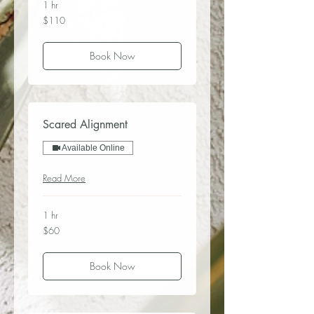
1 hr
110
$110
US
dollars
Book Now
Scared Alignment
Available Online
Read More
1 hr
60
$60
US
dollars
Book Now