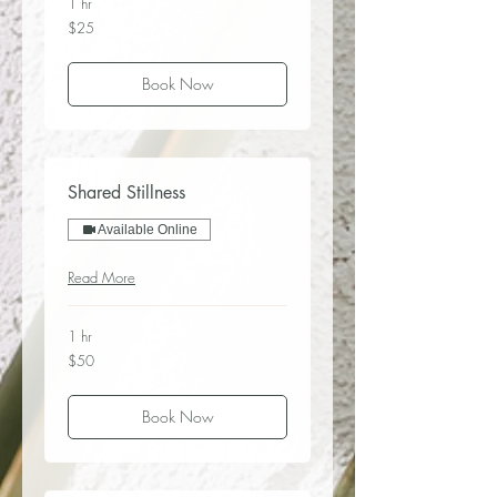
1 hr
25
$25
US
dollars
Book Now
Shared Stillness
Available Online
Read More
1 hr
50
$50
US
dollars
Book Now