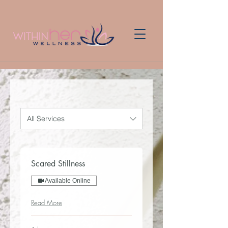
All Services
Scared Stillness
Available Online
Read More