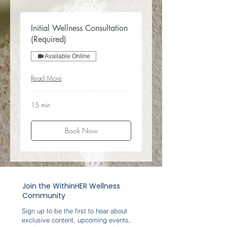
Initial Wellness Consultation
(Required)
Available Online
Read More
15 min
Book Now
Join the WithinHER Wellness
Community
Sign up to be the first to hear about
exclusive content, upcoming events,