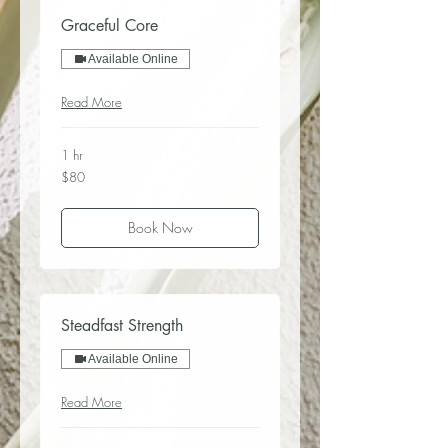
Graceful Core
Available Online
Read More
1 hr
80
$80
US
dollars
Book Now
Steadfast Strength
Available Online
Read More