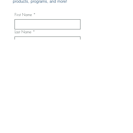
products, programs, and more!
First Name
*
Last Name
*
Phone
*
Email
*
Yes, subscribe me to your 
newsletter.
*
Subscribe