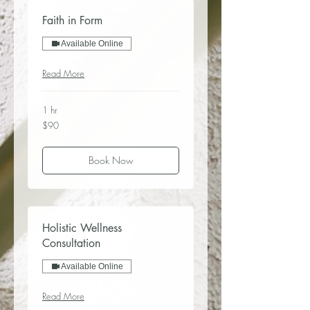
Faith in Form
Available Online
Read More
1 hr
90
$90
US
dollars
Book Now
Holistic Wellness
Consultation
Available Online
Read More