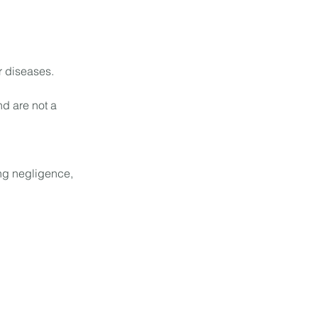
r diseases.
nd are not a
ing negligence,