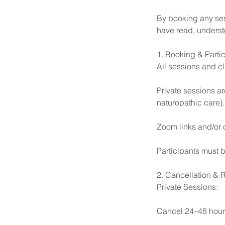
By booking any ses
have read, underst
1. Booking & Partic
All sessions and c
Private sessions ar
naturopathic care).
Zoom links and/or 
Participants must 
2. Cancellation & 
Private Sessions:
Cancel 24–48 hour