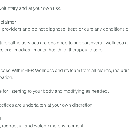
 voluntary and at your own risk.
sclaimer
 providers and do not diagnose, treat, or cure any conditions o
turopathic services are designed to support overall wellness a
essional medical, mental health, or therapeutic care.
lease WithinHER Wellness and its team from all claims, includ
pation.
e for listening to your body and modifying as needed.
ractices are undertaken at your own discretion.
t
, respectful, and welcoming environment.