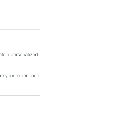
ate a personalized
ure your experience