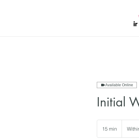
Available Online
Initial 
15 min
1
With
5