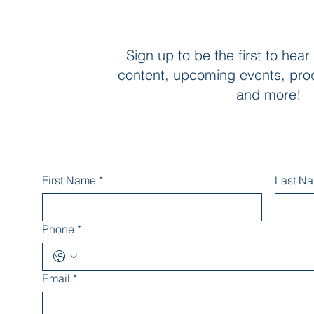
Sign up to be the first to hear
content, upcoming events, pro
and more!
First Name
*
Last N
Phone
*
Email
*