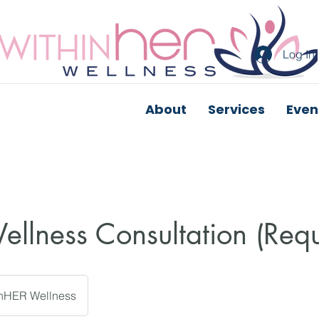
Log In
About
Services
Even
Wellness Consultation (Req
inHER Wellness