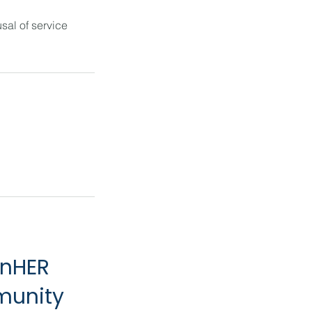
sal of service
inHER
munity