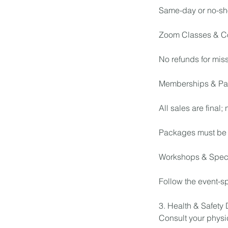
Same-day or no-sh
Zoom Classes & C
No refunds for mis
Memberships & Pa
All sales are final;
Packages must be 
Workshops & Speci
Follow the event-sp
3. Health & Safety
Consult your physic