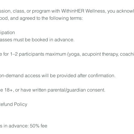
sion, class, or program with WithinHER Wellness, you acknow
ood, and agreed to the following terms:
ipation
lasses must be booked in advance.
e for 1–2 participants maximum (yoga, acupoint therapy, coachi
on-demand access will be provided after confirmation.
be 18+, or have written parental/guardian consent.
Refund Policy
s in advance: 50% fee