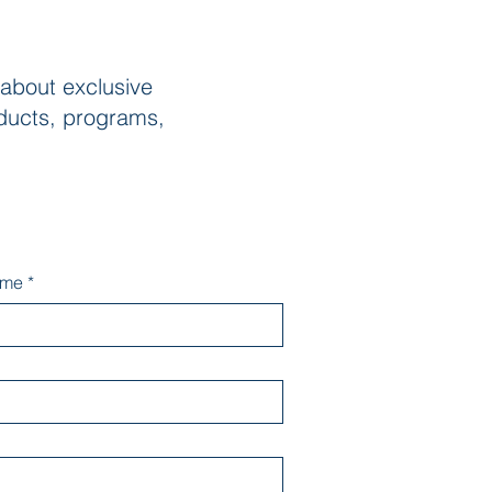
 about exclusive
ducts, programs,
ame
*