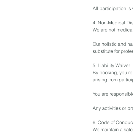
All participation is
4. Non-Medical Di
We are not medical
Our holistic and na
substitute for prof
5. Liability Waiver
By booking, you re
arising from partici
You are responsibl
Any activities or p
6. Code of Conduc
We maintain a safe