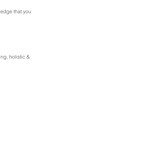
ledge that you
ng, holistic &