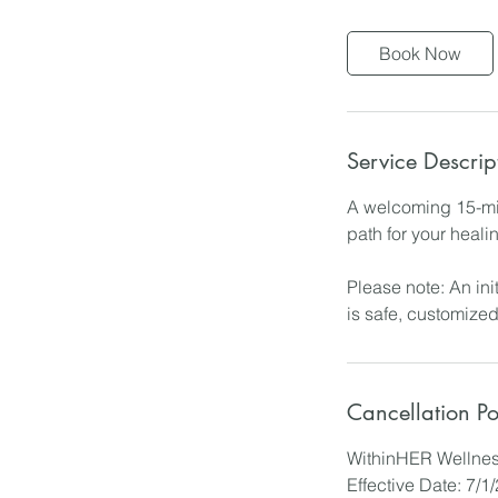
m
i
Book Now
n
Service Descrip
A welcoming 15-min
path for your heali
Please note: An ini
is safe, customized
Cancellation Po
WithinHER Wellnes
Effective Date: 7/1