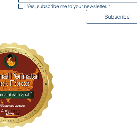
Yes, subscribe me to your newsletter.
*
Subscribe