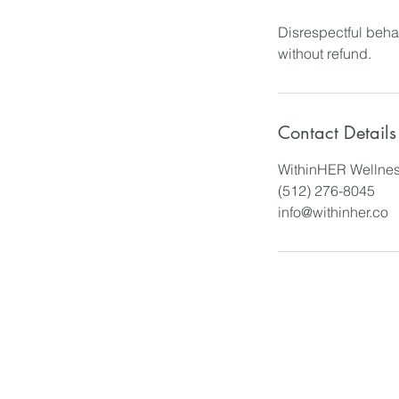
Disrespectful behav
without refund.
Contact Details
WithinHER Wellnes
(512) 276-8045
info@withinher.co