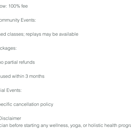
ow: 100% fee
ommunity Events:
sed classes; replays may be available
ckages:
 no partial refunds
used within 3 months
al Events:
ecific cancellation policy
 Disclaimer
ian before starting any wellness, yoga, or holistic health prog