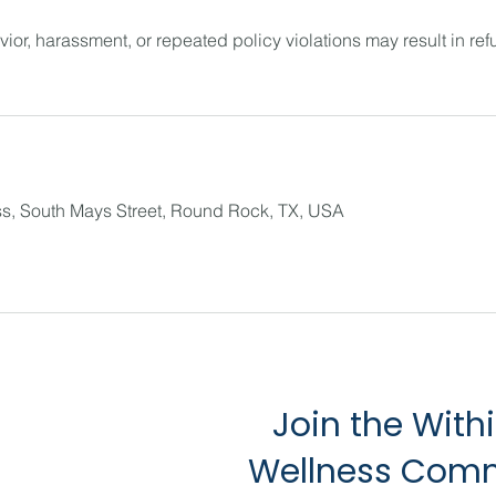
ior, harassment, or repeated policy violations may result in refu
s, South Mays Street, Round Rock, TX, USA
Join the With
Wellness Com