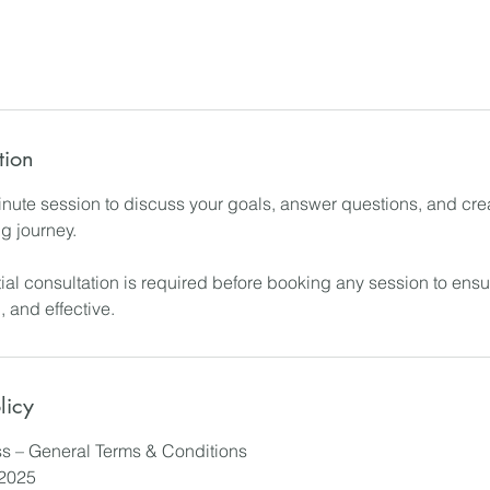
tion
ute session to discuss your goals, answer questions, and cre
ng journey.
tial consultation is required before booking any session to ens
, and effective.
licy
s – General Terms & Conditions
/2025