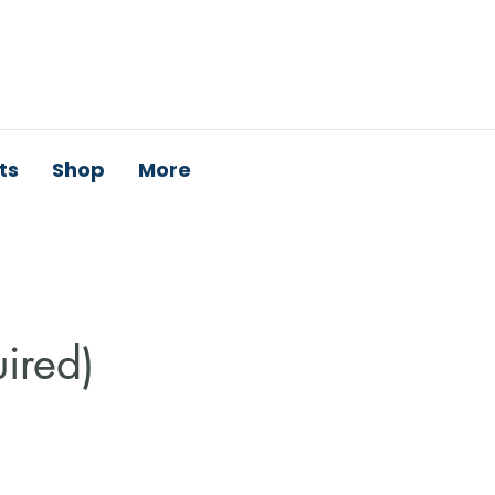
ts
Shop
More
uired)