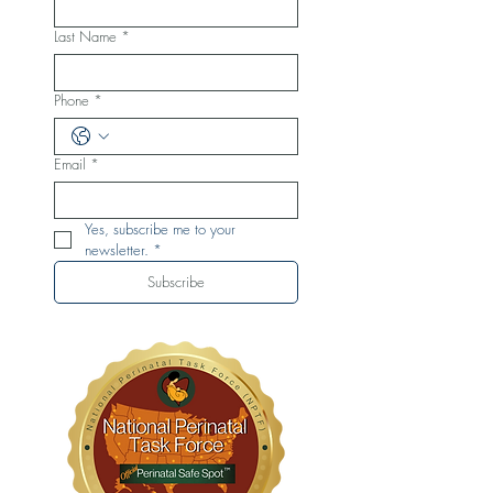
Last Name
*
Phone
*
Email
*
Yes, subscribe me to your 
newsletter.
*
Subscribe