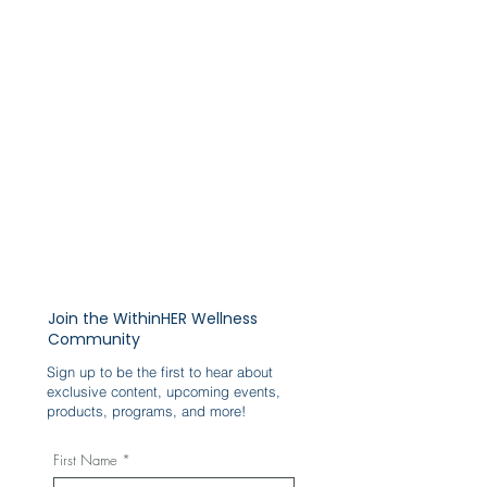
Join the WithinHER Wellness
Community
Sign up to be the first to hear about
exclusive content, upcoming events,
products, programs, and more!
First Name
*