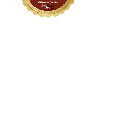
WithinHER Wellness
1104 S Mays Street, Suite 106
Round Rock, TX 78664
(512) 276-8045
Certified &
Accredited