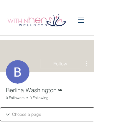
More actions
Follow
Admin
Berlina Washington
0 Followers
0 Following