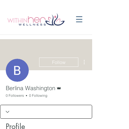
More actions
Follow
Admin
Berlina Washington
0 Followers
0 Following
Profile