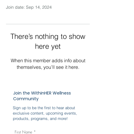
Join date: Sep 14, 2024
There’s nothing to show
here yet
When this member adds info about
themselves, you’ll see it here.
Join the WithinHER Wellness
Community
Sign up to be the first to hear about
exclusive content, upcoming events,
products, programs, and more!
First Name
*