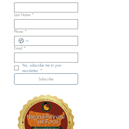
Last Name
*
Phone
*
Email
*
Yes, subscribe me to your 
newsletter.
*
Subscribe