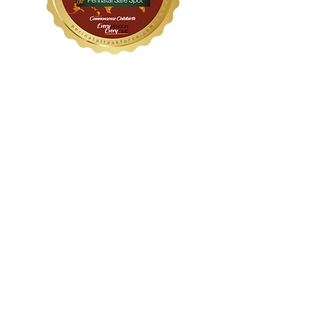
WithinHER Wellness
1104 S Mays Street, Suite 106
Round Rock, TX 78664
(512) 276-8045
Certified &