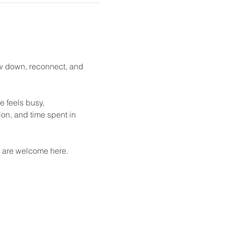
ow down, reconnect, and 
 feels busy, 
on, and time spent in 
u are welcome here.