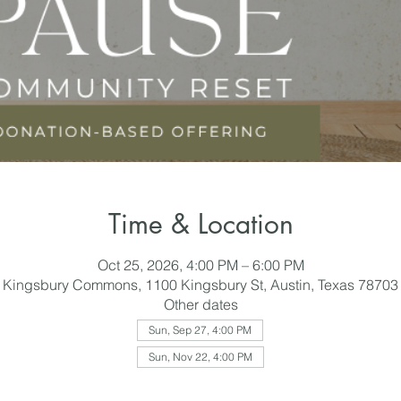
Time & Location
Oct 25, 2026, 4:00 PM – 6:00 PM
Kingsbury Commons, 1100 Kingsbury St, Austin, Texas 78703
Other dates
Sun, Sep 27, 4:00 PM
Sun, Nov 22, 4:00 PM