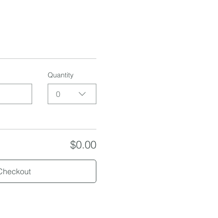
Quantity
0
$0.00
Checkout