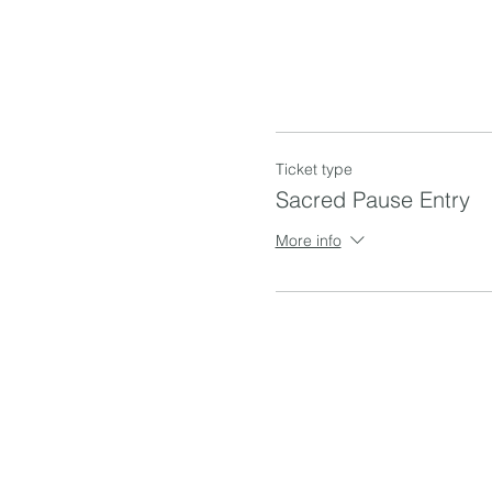
Ticket type
Sacred Pause Entry
More info