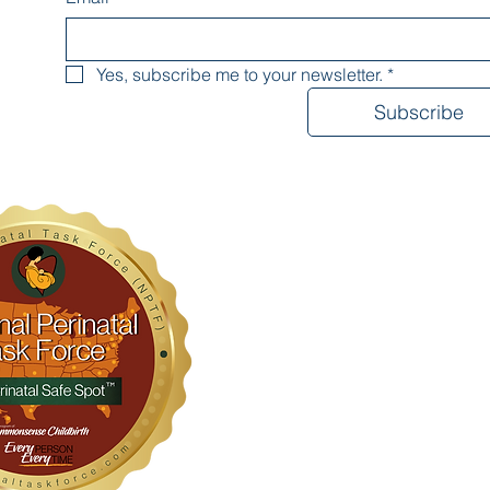
Yes, subscribe me to your newsletter.
*
Subscribe