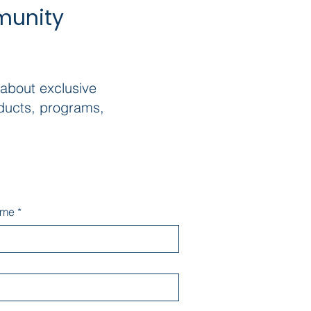
munity
 about exclusive
ducts, programs,
ame
*