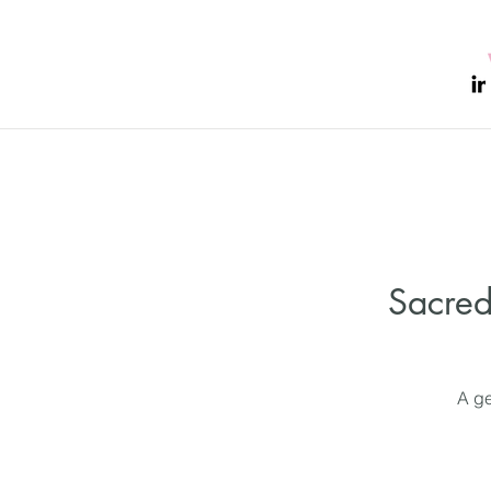
Sacred
A ge