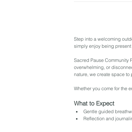
Step into a welcoming outdo
simply enjoy being present 
Sacred Pause Community Res
overwhelming, or disconnec
nature, we create space to
Whether you come for the en
What to Expect
Gentle guided breathw
Reflection and journal