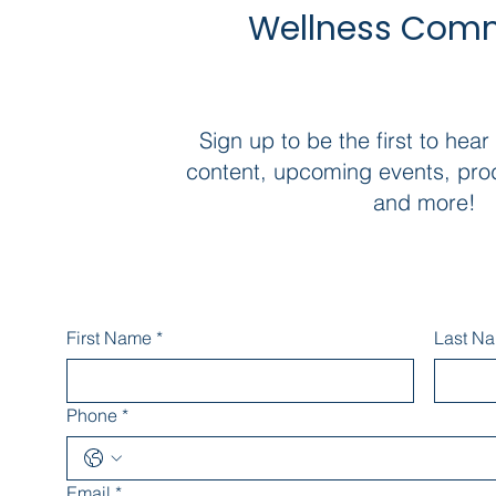
Wellness Com
Sign up to be the first to hear
content, upcoming events, pro
and more!
First Name
*
Last N
Phone
*
Email
*