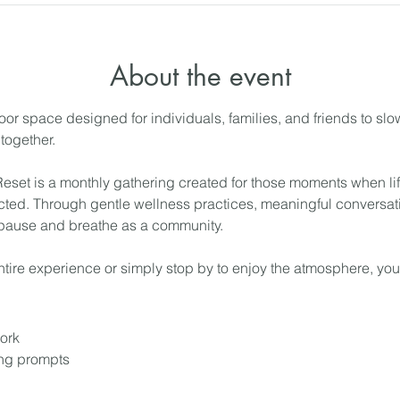
About the event
or space designed for individuals, families, and friends to sl
together.
et is a monthly gathering created for those moments when life
ted. Through gentle wellness practices, meaningful conversati
 pause and breathe as a community.
tire experience or simply stop by to enjoy the atmosphere, yo
ork
ing prompts