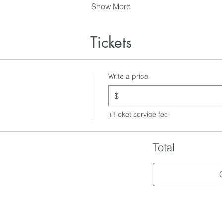
Show More
Tickets
Write a price
$
+Ticket service fee
Total