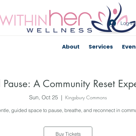
Log In
About
Services
Even
 Pause: A Community Reset Exp
Sun, Oct 25
  |  
Kingsbury Commons
ntle, guided space to pause, breathe, and reconnect in commu
Buy Tickets