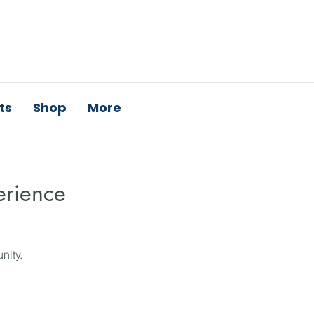
ts
Shop
More
erience
nity.