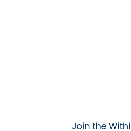
Join the With