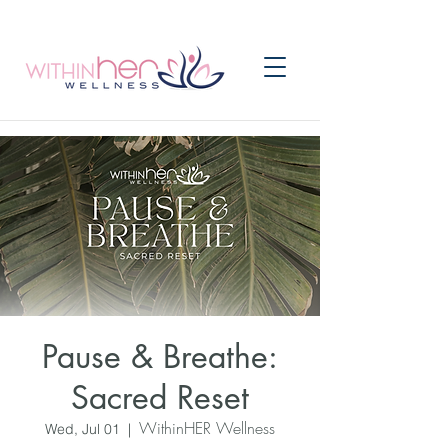
Pause & Breathe:
Sacred Reset
WithinHER Wellness
Wed, Jul 01
  |  