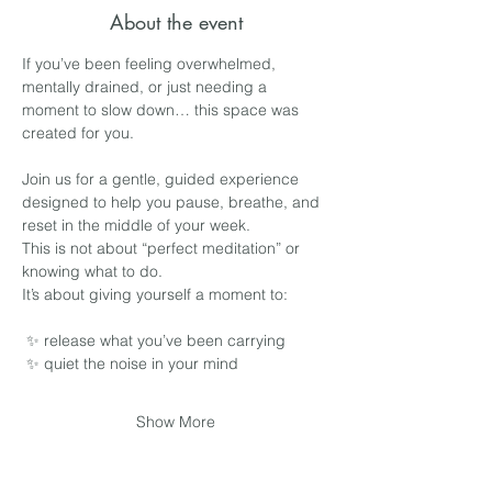
About the event
If you’ve been feeling overwhelmed, 
mentally drained, or just needing a 
moment to slow down… this space was 
created for you.
Join us for a gentle, guided experience 
designed to help you pause, breathe, and 
reset in the middle of your week.
This is not about “perfect meditation” or 
knowing what to do.
It’s about giving yourself a moment to:
 ✨ release what you’ve been carrying
 ✨ quiet the noise in your mind
Show More