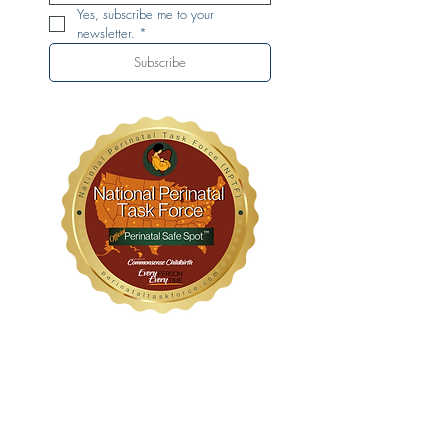
Yes, subscribe me to your 
newsletter.
*
Subscribe