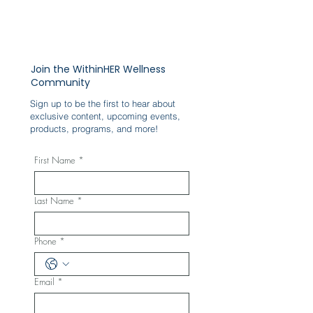
Join the WithinHER Wellness
Community
Sign up to be the first to hear about
exclusive content, upcoming events,
products, programs, and more!
First Name
*
Last Name
*
Phone
*
Email
*