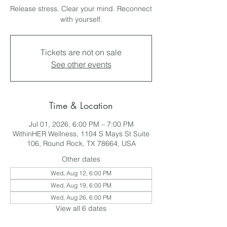
Release stress. Clear your mind. Reconnect
with yourself.
Tickets are not on sale
See other events
Time & Location
Jul 01, 2026, 6:00 PM – 7:00 PM
WithinHER Wellness, 1104 S Mays St Suite
106, Round Rock, TX 78664, USA
Other dates
Wed, Aug 12, 6:00 PM
Wed, Aug 19, 6:00 PM
Wed, Aug 26, 6:00 PM
View all 6 dates