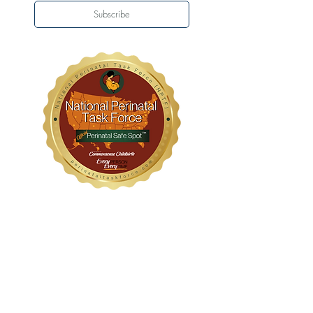
Subscribe