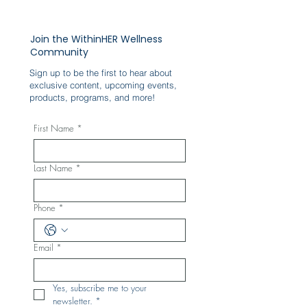
Join the WithinHER Wellness
Community
Sign up to be the first to hear about
exclusive content, upcoming events,
products, programs, and more!
First Name
*
Last Name
*
Phone
*
Email
*
Yes, subscribe me to your 
newsletter.
*