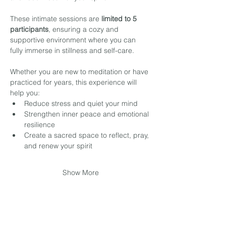
These intimate sessions are 
limited to 5 
participants
, ensuring a cozy and 
supportive environment where you can 
fully immerse in stillness and self-care.
Whether you are new to meditation or have 
practiced for years, this experience will 
help you:
Reduce stress and quiet your mind
Strengthen inner peace and emotional 
resilience
Create a sacred space to reflect, pray, 
and renew your spirit
Show More