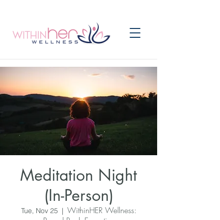
Meditation Night
(In-Person)
WithinHER Wellness:
Tue, Nov 25
  |  