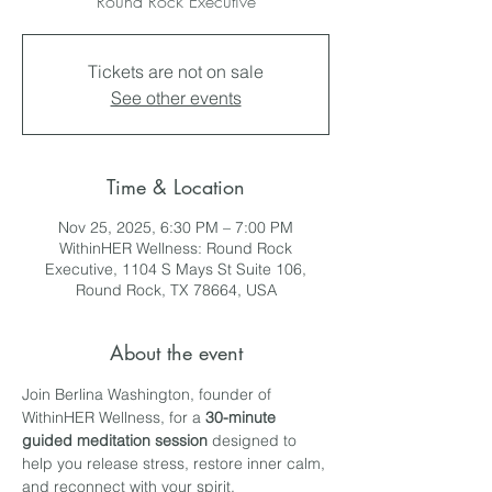
Round Rock Executive
Tickets are not on sale
See other events
Time & Location
Nov 25, 2025, 6:30 PM – 7:00 PM
WithinHER Wellness: Round Rock
Executive, 1104 S Mays St Suite 106,
Round Rock, TX 78664, USA
About the event
Join Berlina Washington, founder of 
WithinHER Wellness, for a 
30-minute 
guided meditation session
 designed to 
help you release stress, restore inner calm, 
and reconnect with your spirit.