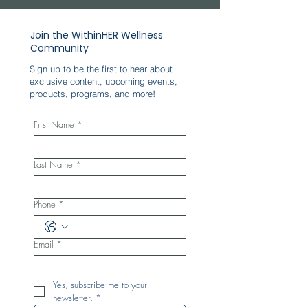
Join the WithinHER Wellness
Community
Sign up to be the first to hear about
exclusive content, upcoming events,
products, programs, and more!
First Name
*
Last Name
*
Phone
*
Email
*
Yes, subscribe me to your 
newsletter.
*