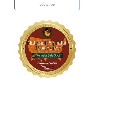
Subscribe