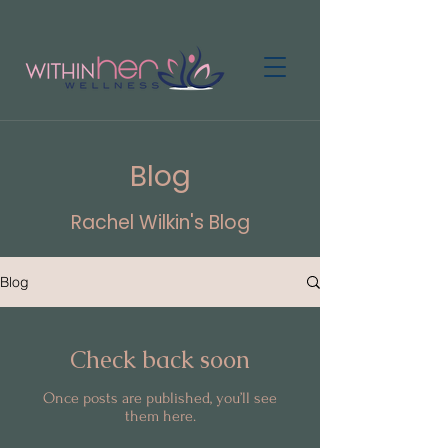
Blog
Rachel Wilkin's Blog
Blog
Check back soon
Once posts are published, you’ll see
them here.