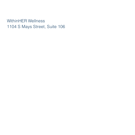
WithinHER Wellness
1104 S Mays Street, Suite 106
Round Rock, TX 78664
(512) 276-8045
Certified &
Accredited
Wellness
Services
Events
Wholesale
Privacy Policy
Terms &
Conditions