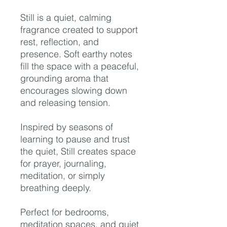
Still is a quiet, calming
fragrance created to support
rest, reflection, and
presence. Soft earthy notes
fill the space with a peaceful,
grounding aroma that
encourages slowing down
and releasing tension.
Inspired by seasons of
learning to pause and trust
the quiet, Still creates space
for prayer, journaling,
meditation, or simply
breathing deeply.
Perfect for bedrooms,
meditation spaces, and quiet