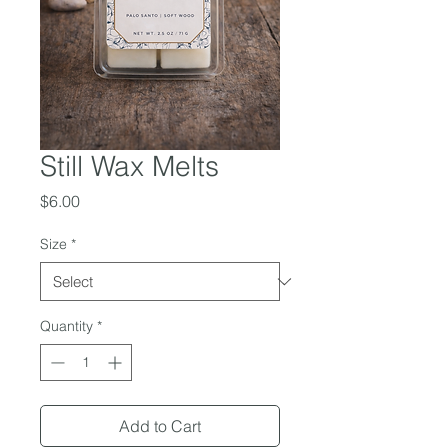
Still Wax Melts
Price
$6.00
Size
*
Quantity
*
Add to Cart