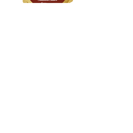
WithinHER Wellness
1104 S Mays Street, Suite 106
Round Rock, TX 78664
(512) 276-8045
Certified &
Accredited