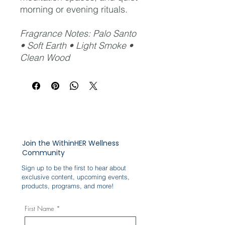
morning or evening rituals.
Fragrance Notes: Palo Santo
• Soft Earth • Light Smoke •
Clean Wood
Join the WithinHER Wellness
Community
Sign up to be the first to hear about
exclusive content, upcoming events,
products, programs, and more!
First Name
*