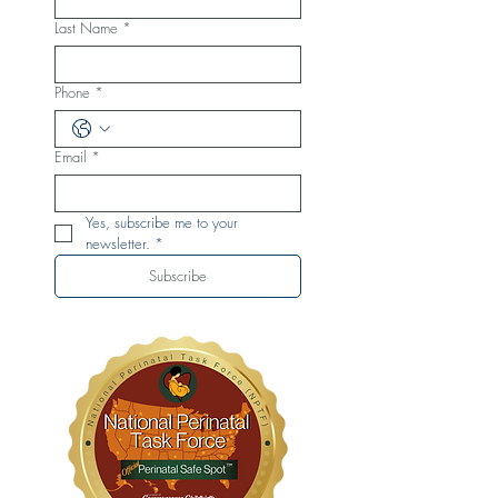
Last Name
*
Phone
*
Email
*
Yes, subscribe me to your 
newsletter.
*
Subscribe