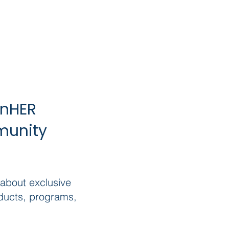
inHER
munity
 about exclusive
ducts, programs,