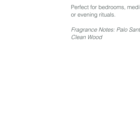
Perfect for bedrooms, medi
or evening rituals.
Fragrance Notes: Palo Sant
Clean Wood