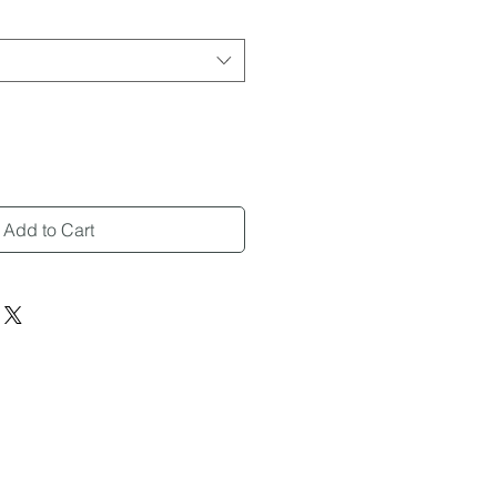
Add to Cart