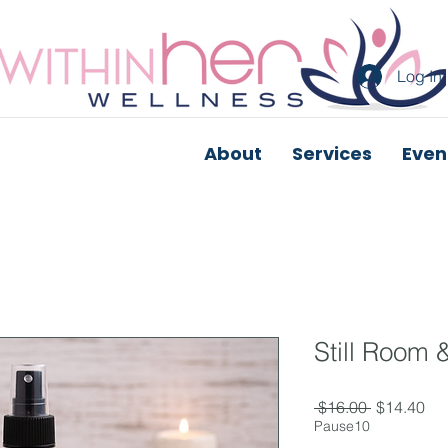
Log In
About
Services
Even
Still Room 
Regular
Sal
 $16.00 
$14.40
Price
Pri
Pause10