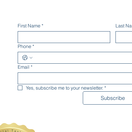
First Name
*
Last N
Phone
*
Email
*
Yes, subscribe me to your newsletter.
*
Subscribe