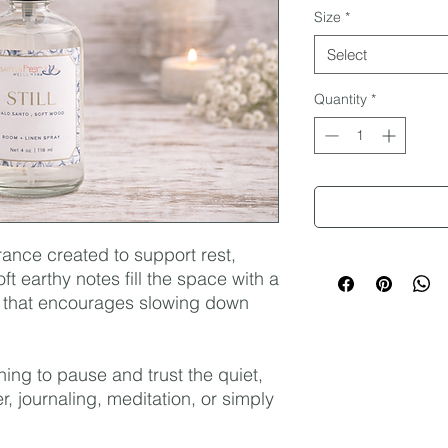
Size
*
Select
Quantity
*
grance created to support rest,
ft earthy notes fill the space with a
 that encourages slowing down
ning to pause and trust the quiet,
r, journaling, meditation, or simply