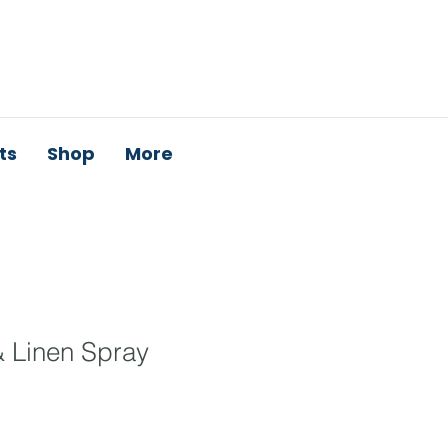
ts
Shop
More
& Linen Spray
e
ce