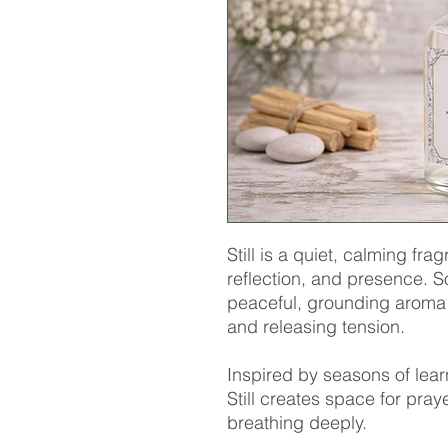
Still is a quiet, calming fra
reflection, and presence. So
peaceful, grounding aroma
and releasing tension.
Inspired by seasons of lear
Still creates space for praye
breathing deeply.