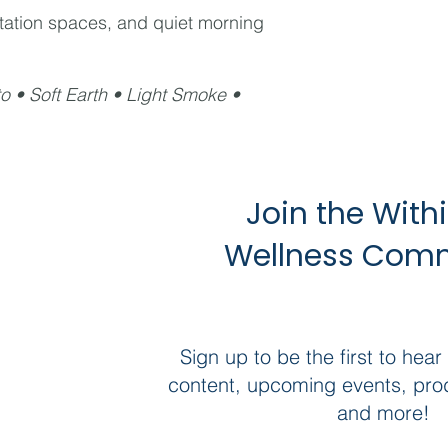
tation spaces, and quiet morning
o • Soft Earth • Light Smoke •
Join the With
Wellness Com
Sign up to be the first to hear
content, upcoming events, pro
and more!