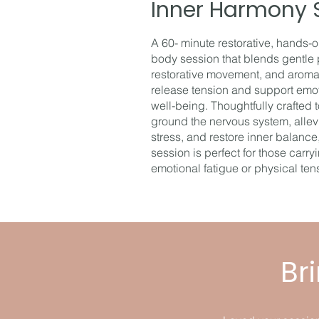
Inner Harmony 
A 60- minute restorative, hands-
body session that blends gentle 
restorative movement, and aroma
release tension and support emo
well-being. Thoughtfully crafted 
ground the nervous system, allev
stress, and restore inner balance,
session is perfect for those carry
emotional fatigue or physical ten
Br