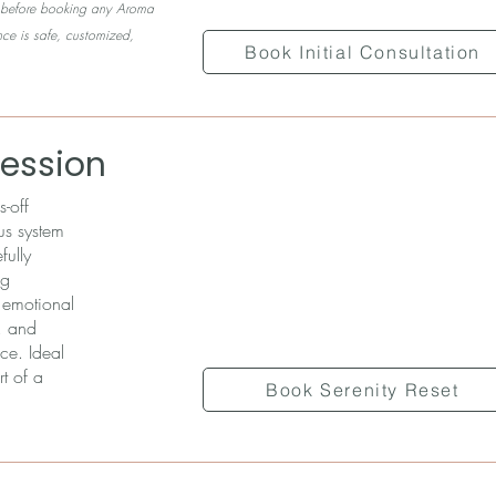
ed before booking any Aroma
nce is safe, customized,
Book Initial Consultation
Session
-off
us system
fully
ng
s emotional
, and
ce. Ideal
t of a
Book Serenity Reset