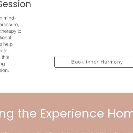
Session
on mind-
pressure,
therapy to
tional
to help
iate
 this
Book Inner Harmony
ing
sion.
ing the Experience Ho