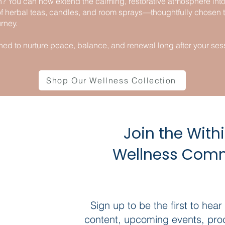
? You can now extend the calming, restorative atmosphere into y
of herbal teas, candles, and room sprays—thoughtfully chose
rney.
ned to nurture peace, balance, and renewal long after your ses
Shop Our Wellness Collection
Join the With
Wellness Com
Sign up to be the first to hear
content, upcoming events, pro