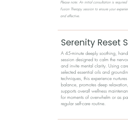
Please note: An initial consultation is requir
Fusion Therapy session to ensure your experie
and effective.
Serenity Reset 
A 45-minute deeply soothing, hands
session designed to calm the nervo
and invite mental clarity. Using care
selected essential oils and groundi
techniques, this experience nurture
balance, promotes deep relaxation
supports overall wellness maintenan
for moments of overwhelm or as par
regular self-care routine.