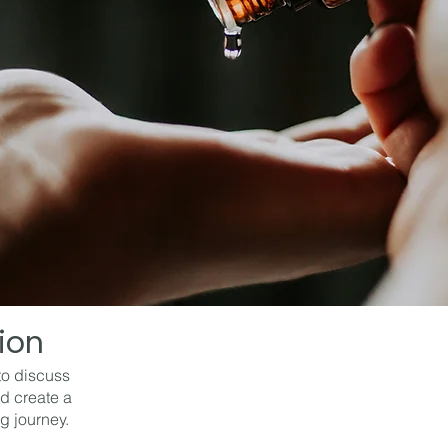
tion
to discuss
d create a
g journey.