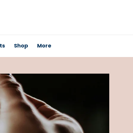
ts
Shop
More