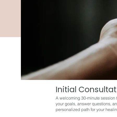
Initial Consulta
A welcoming 30-minute session 
your goals, answer questions, an
personalized path for your healin