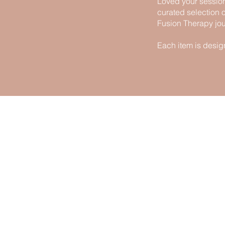
Loved your session
curated selection 
Fusion Therapy jou
Each item is desig