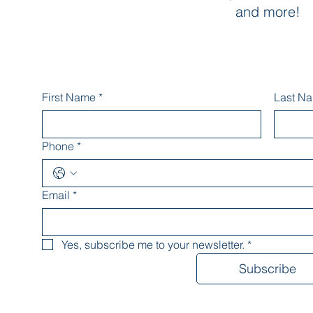
and more!
First Name
*
Last N
Phone
*
Email
*
Yes, subscribe me to your newsletter.
*
Subscribe