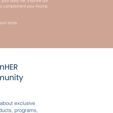
our daily life. Explore our
n to complement your Aroma
sion ends.
inHER
munity
 about exclusive
ducts, programs,