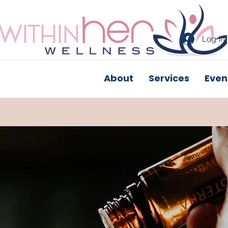
Log In
About
Services
Even