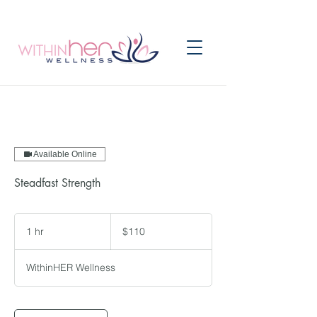
Available Online
Steadfast Strength
110
US
1 hr
1
$110
dollars
h
WithinHER Wellness