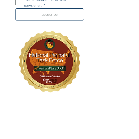
newsletter.
*
Subscribe