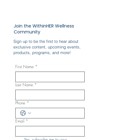
Join the WithinHER Wellness
Community
Sign up to be the first to hear about
exclusive content, upcoming events,
products, programs, and more!
First Name
*
Last Name
*
Phone
*
Email
*
Yes, subscribe me to your 