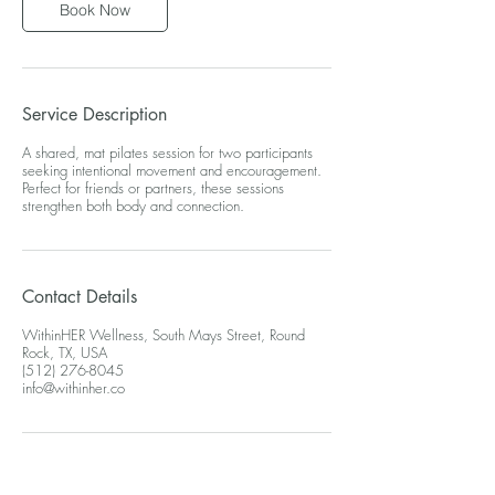
Book Now
Service Description
A shared, mat pilates session for two participants
seeking intentional movement and encouragement.
Perfect for friends or partners, these sessions
strengthen both body and connection.
Contact Details
WithinHER Wellness, South Mays Street, Round
Rock, TX, USA
(512) 276-8045
info@withinher.co