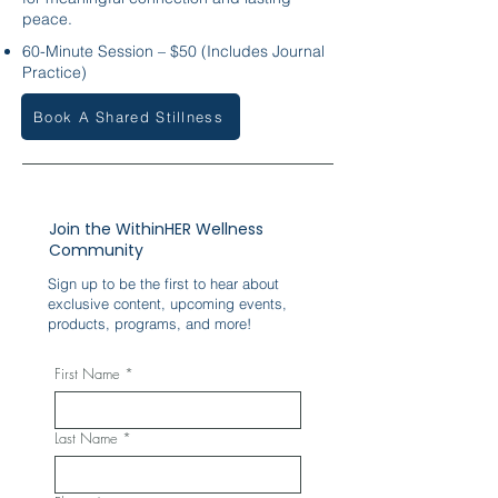
peace.
60-Minute Session – $50 (Includes Journal
Practice)
Book A Shared Stillness
Join the WithinHER Wellness
Community
Sign up to be the first to hear about
exclusive content, upcoming events,
products, programs, and more!
First Name
*
Last Name
*