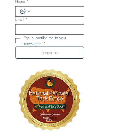
Phone
*
Email
*
Yes, subscribe me to your 
newsletter.
*
Subscribe