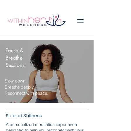
Pause &
Breathe
Sessions
Slow down.
Breathe deeply.
Reconnect with peace.
Scared Stillness
A personalized meditation experience
designed to help you reconnect with your