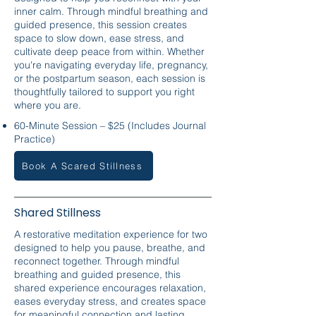
inner calm. Through mindful breathing and
guided presence, this session creates
space to slow down, ease stress, and
cultivate deep peace from within. Whether
you're navigating everyday life, pregnancy,
or the postpartum season, each session is
thoughtfully tailored to support you right
where you are.
60-Minute Session – $25 (Includes Journal
Practice)
Book A Scared Stillness
Shared Stillness
A restorative meditation experience for two
designed to help you pause, breathe, and
reconnect together. Through mindful
breathing and guided presence, this
shared experience encourages relaxation,
eases everyday stress, and creates space
for meaningful connection and lasting