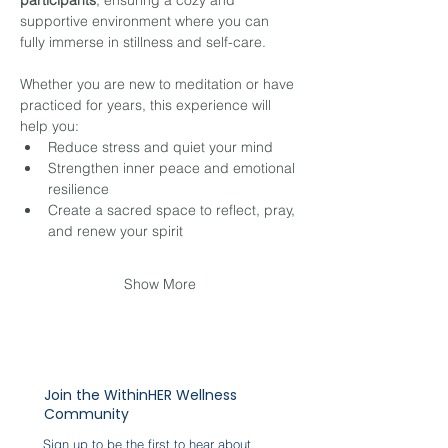
participants
, ensuring a cozy and 
supportive environment where you can 
fully immerse in stillness and self-care.
Whether you are new to meditation or have 
practiced for years, this experience will 
help you:
Reduce stress and quiet your mind
Strengthen inner peace and emotional 
resilience
Create a sacred space to reflect, pray, 
and renew your spirit
Show More
Join the WithinHER Wellness
Community
Sign up to be the first to hear about