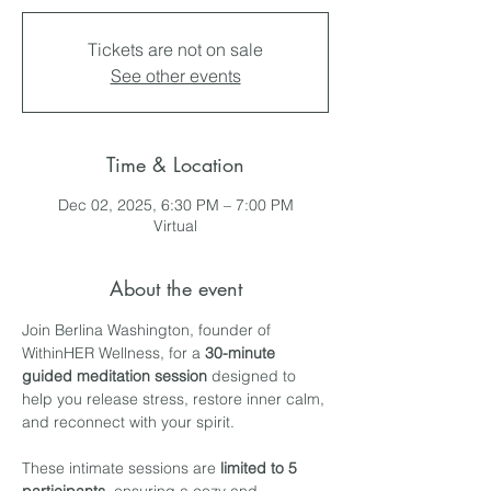
Tickets are not on sale
See other events
Time & Location
Dec 02, 2025, 6:30 PM – 7:00 PM
Virtual
About the event
Join Berlina Washington, founder of 
WithinHER Wellness, for a 
30-minute 
guided meditation session
 designed to 
help you release stress, restore inner calm, 
and reconnect with your spirit.
These intimate sessions are 
limited to 5 