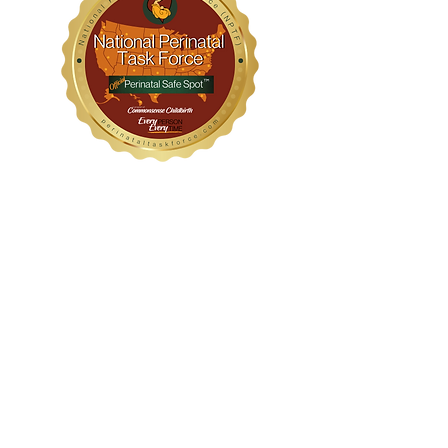
WithinHER Wellness
1104 S Mays Street, Suite 106