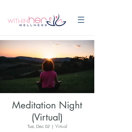
Meditation Night
(Virtual)
Virtual
Tue, Dec 02
  |  