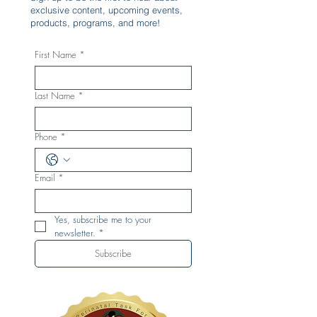
exclusive content, upcoming events,
products, programs, and more!
First Name
*
Last Name
*
Phone
*
Email
*
Yes, subscribe me to your 
newsletter.
*
Subscribe