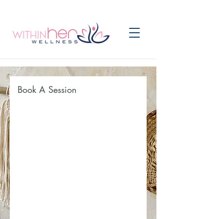
Book A Session