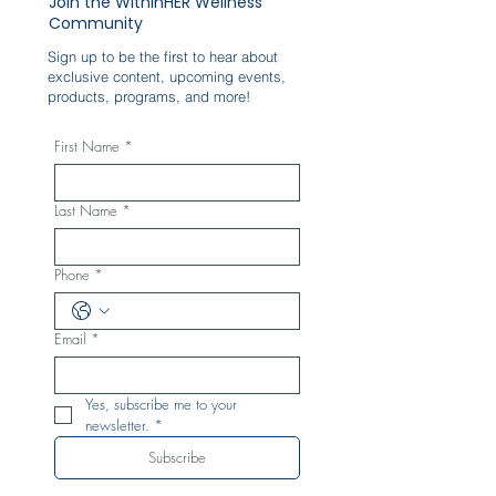
Join the WithinHER Wellness
Community
Sign up to be the first to hear about
exclusive content, upcoming events,
products, programs, and more!
First Name
*
Last Name
*
Phone
*
Email
*
Yes, subscribe me to your 
newsletter.
*
Subscribe